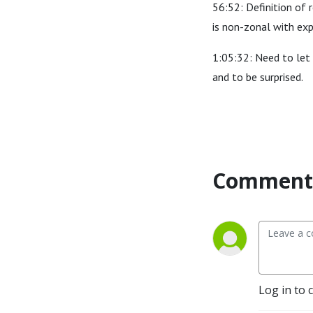
56:52: Definition of r
is non-zonal with exp
1:05:32: Need to let 
and to be surprised.
Comment 
Log in to 