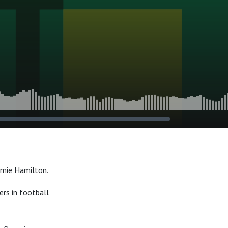
amie Hamilton.
rs in football