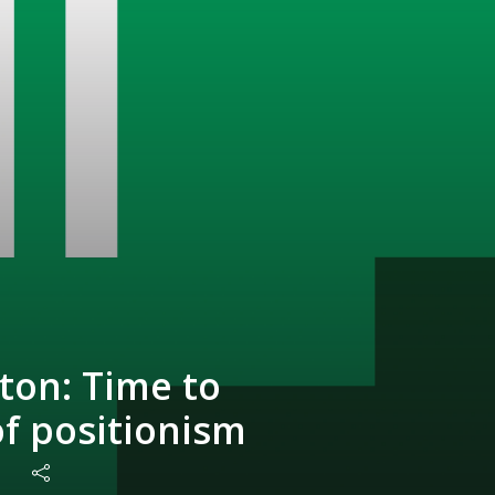
ton: Time to
of positionism