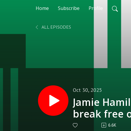
Home
Subscribe
Profile
ALL EPISODES
Oct 30, 2025
Jamie Hamil
break free 
6.6K