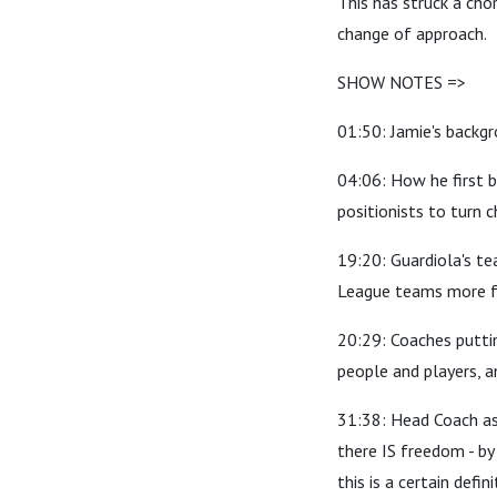
This has struck a chor
change of approach.
SHOW NOTES =>
01:50: Jamie's backgr
04:06: How he first b
positionists to turn 
19:20: Guardiola's te
League teams more for
20:29: Coaches puttin
people and players, 
31:38: Head Coach as
there IS freedom - by
this is a certain defi