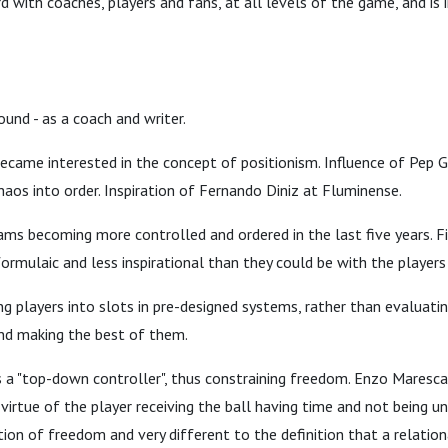
d with coaches, players and fans, at all levels of the game, and is i
ound - as a coach and writer.
ecame interested in the concept of positionism. Influence of Pep G
chaos into order. Inspiration of Fernando Diniz at Fluminense.
ams becoming more controlled and ordered in the last five years. F
mulaic and less inspirational than they could be with the players 
g players into slots in pre-designed systems, rather than evaluati
and making the best of them.
 a "top-down controller", thus constraining freedom. Enzo Maresca
 virtue of the player receiving the ball having time and not being u
nition of freedom and very different to the definition that a relation