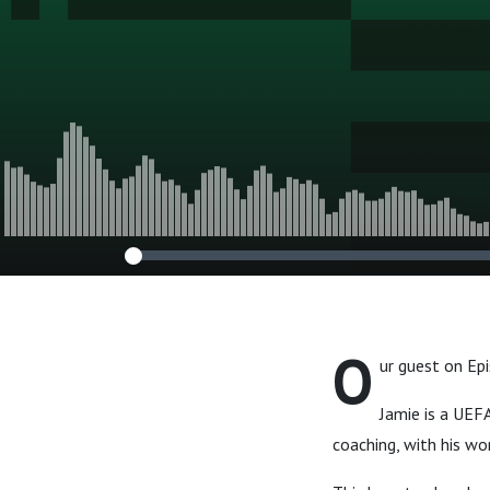
O
ur guest on Ep
Jamie is a UEF
coaching, with his wo