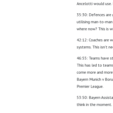
Ancelotti would use.
35:30: Defences are 
utilising man-to-man 
where now? This is w
42:12: Coaches are wo
systems. This isn't ne
46:55: Teams have st
This has led to teams
come more and more t
Bayern Munich v Boru
Premier League.
53:50: Bayern Assista
think in the moment.