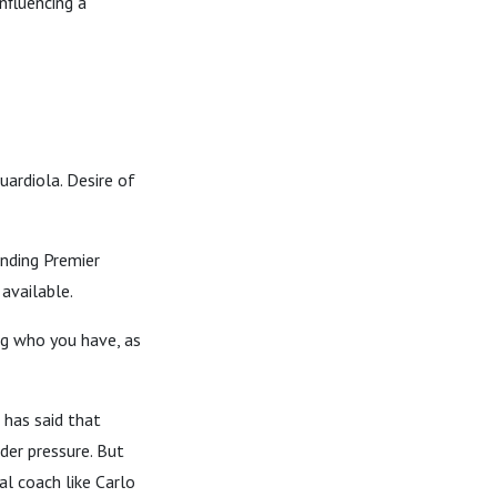
nfluencing a
uardiola. Desire of
inding Premier
available.
ng who you have, as
 has said that
nder pressure. But
al coach like Carlo