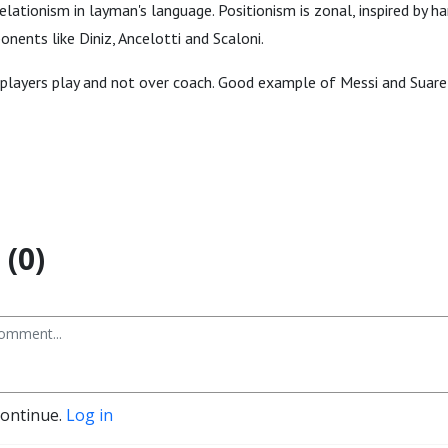
elationism in layman's language. Positionism is zonal, inspired by h
onents like Diniz, Ancelotti and Scaloni.
players play and not over coach. Good example of Messi and Suarez.
(0)
continue.
Log in