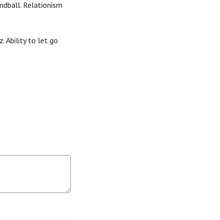
andball. Relationism
 Ability to let go