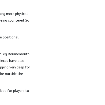
ing more physical,
being countered. So
e positional
m, eg Bournemouth.
pieces have also
pping very deep for
 be outside the
Need for players to