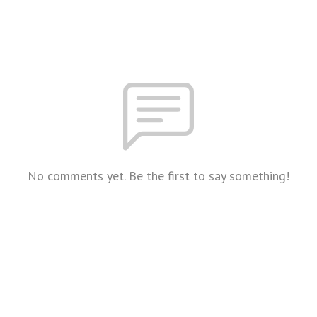
No comments yet. Be the first to say something!