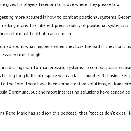
 He gives his players freedom to move where they please too.
getting more attuned in how to combat positional systems. Becom
marking more. The inherent predictability of positional systems is 
here relational football can come in.
rried about what happens when they lose the ball if they don't us
cessarily true though.
arted using man-to-man pressing systems to combat positionalis
 hitting long balls into space with a classic number 9 chasing. Set 
o the fore. There have been some creative solutions, eg Kane dro
ssia Dortmund, but the most interesting solutions have tended to
nt Rene Maric has said (on this podcast) that "tactics don't exist." 