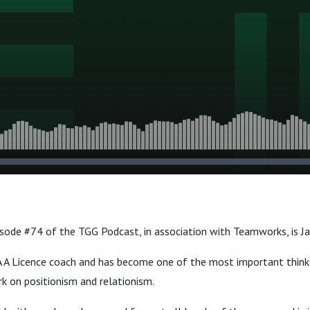
isode #74 of the TGG Podcast, in association with Teamworks, is J
A A Licence coach and has become one of the most important thinke
rk on positionism and relationism.