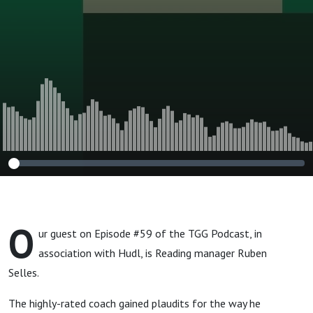
O
ur guest on Episode #59 of the TGG Podcast, in
association with Hudl, is Reading manager Ruben
Selles.
The highly-rated coach gained plaudits for the way he