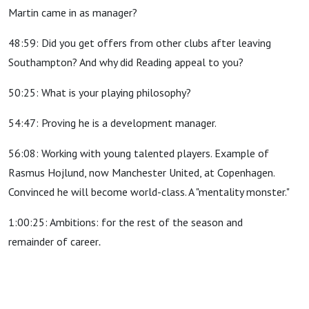
Martin came in as manager?
48:59: Did you get offers from other clubs after leaving
Southampton? And why did Reading appeal to you?
50:25: What is your playing philosophy?
54:47: Proving he is a development manager.
56:08: Working with young talented players. Example of
Rasmus Hojlund, now Manchester United, at Copenhagen.
Convinced he will become world-class. A "mentality monster."
1:00:25: Ambitions: for the rest of the season and
remainder of career
.