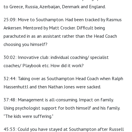
to Greece, Russia, Azerbaijan, Denmark and England.
25:09: Move to Southampton. Had been tracked by Rasmus
Ankersen. Mentored by Matt Crocker. Difficult being
parachuted in as an assistant rather than the Head Coach
choosing you himself?
30:02: Innovative club: individual coaching/ specialist
coaches/ Playbook etc. How did it work?
32:44: Taking over as Southampton Head Coach when Ralph
Hassenhuttl and then Nathan Jones were sacked.
37:48: Management is all-consuming. Impact on family.
Using psychologist support for both himself and his family.
"The kids were suffering."
45:53: Could you have stayed at Southampton after Russell