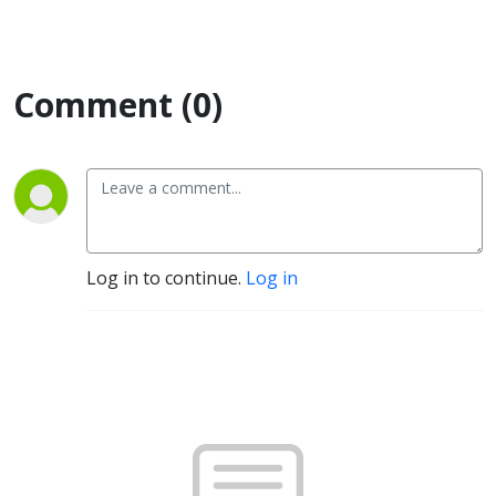
Comment (0)
Log in to continue.
Log in