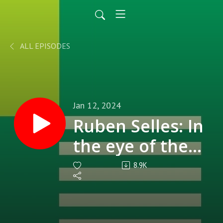
ALL EPISODES
Jan 12, 2024
Ruben Selles: In
the eye of the
storm at
8.9K
Reading