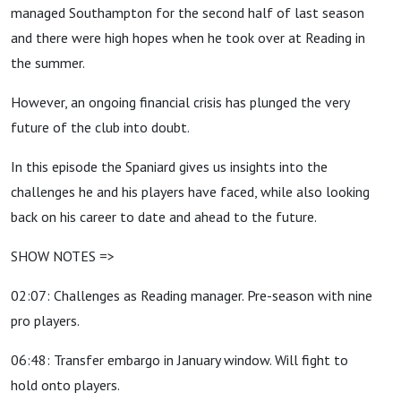
managed Southampton for the second half of last season
and there were high hopes when he took over at Reading in
the summer.
However, an ongoing financial crisis has plunged the very
future of the club into doubt.
In this episode the Spaniard gives us insights into the
challenges he and his players have faced, while also looking
back on his career to date and ahead to the future.
SHOW NOTES =>
02:07: Challenges as Reading manager. Pre-season with nine
pro players.
06:48: Transfer embargo in January window. Will fight to
hold onto players.