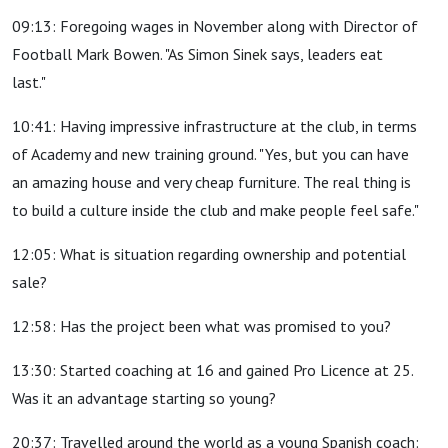
09:13: Foregoing wages in November along with Director of
Football Mark Bowen. "As Simon Sinek says, leaders eat
last."
10:41: Having impressive infrastructure at the club, in terms
of Academy and new training ground. "Yes, but you can have
an amazing house and very cheap furniture. The real thing is
to build a culture inside the club and make people feel safe."
12:05: What is situation regarding ownership and potential
sale?
12:58: Has the project been what was promised to you?
13:30: Started coaching at 16 and gained Pro Licence at 25.
Was it an advantage starting so young?
20:37: Travelled around the world as a young Spanish coach: